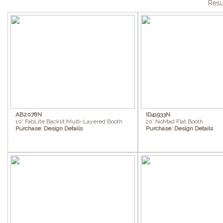
Resu
AB2078N
ID41933N
10' FabLite Backlit Multi-Layered Booth
10’ NoMad Flat Booth
Purchase:
Design Details
Purchase:
Design Details