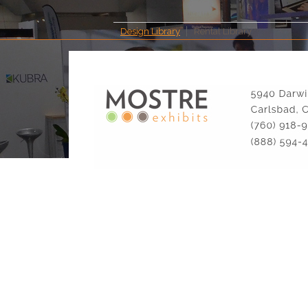
Design Library
Rental Library