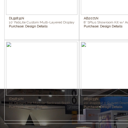
DL91831N
AB2071N
10' FabLite Custom Multi-Layered Display
8' SPlus Showroom Kit w/ A
Purchase:
Design Details
Purchase:
Design Details
ID51832N
AB3033N
10' DesignLine Modular Backwall Booth
20' Inspire 2.0 Curved Down
Purchase:
Design Details
Purchase:
Design Details