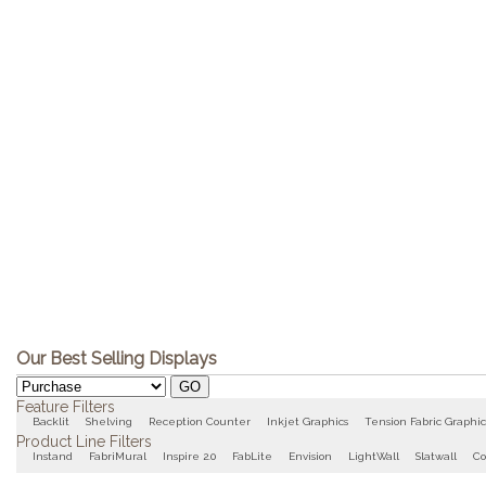
Our Best Selling Displays
Feature Filters
Backlit
Shelving
Reception Counter
Inkjet Graphics
Tension Fabric Graphic
Product Line Filters
Instand
FabriMural
Inspire 2.0
FabLite
Envision
LightWall
Slatwall
Co