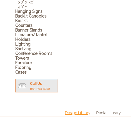
30' x 30'
40' +
Hanging Signs
Backlit Canopies
Kiosks
Counters
Banner Stands
Literature/Tablet
Holders
Lighting
Shelving
Conference Rooms
Towers
Furniture
Flooring
Cases
Call Us
888-594-4248
Design Library
Rental Library