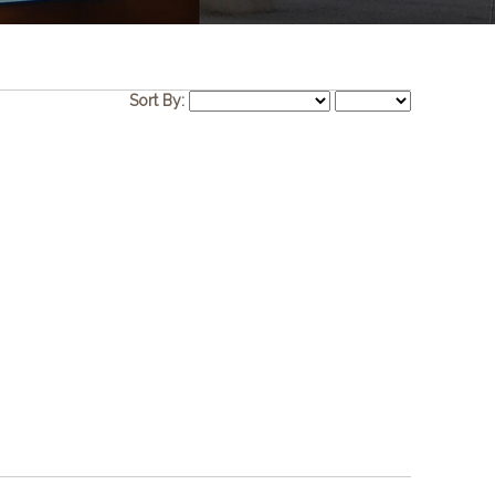
Sort By: