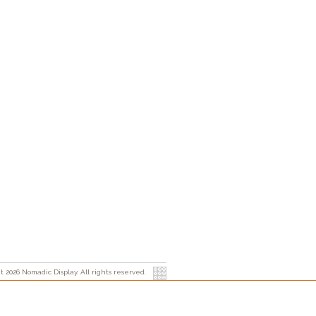
t 2026 Nomadic Display. All rights reserved.