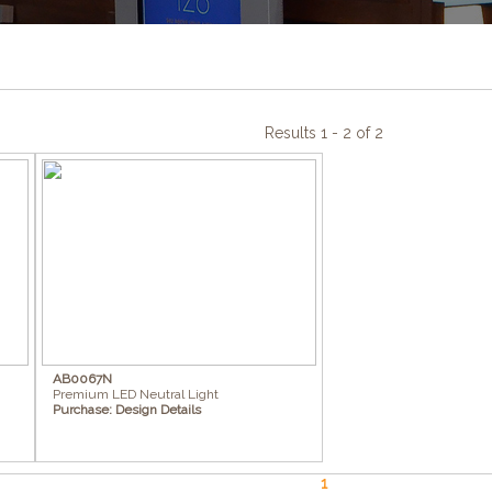
Results 1 - 2 of 2
AB0067N
Premium LED Neutral Light
Purchase:
Design Details
1