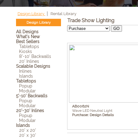
Design Library
Rental Library
Trade Show Lighting
Design Library
All Designs
What's New
Best Sellers
Tabletops
Kiosks
8'-10' Backwalls
20' Inlines
Scalable Designs
Inlines
Islands
Tabletops
Popup
Modular
5'-10' Backwalls
Popup
Modular
AB0062N
20'-30' Inlines
Wave LED Neutral Light
Purchase:
Design Details
Popup
Modular
Islands
20' x 20'
20' x 30'