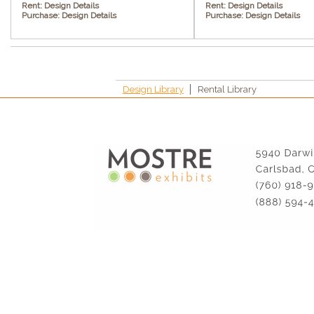
Rent:
Design Details
Rent:
Design Details
Purchase:
Design Details
Purchase:
Design Details
Design Library
Rental Library