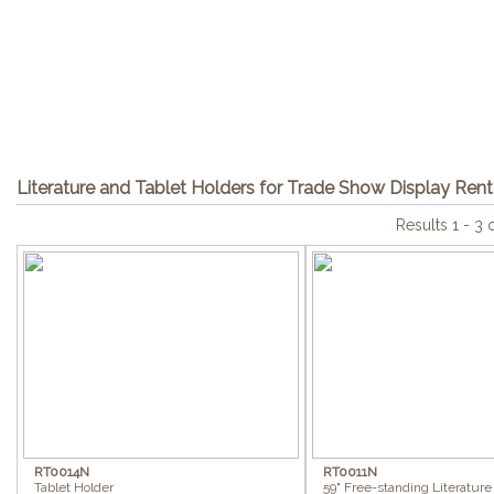
Literature and Tablet Holders for Trade Show Display Rent
Results 1 - 3 
RT0014N
RT0011N
Tablet Holder
59" Free-standing Literature